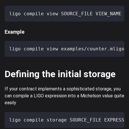
ligo compile view SOURCE_FILE VIEW_NAME
Example
ligo compile view examples/counter.mligo 
Defining the initial storage
If your contract implements a sophisticated storage, you
can compile a LIGO expression into a Michelson value quite
easily.
ligo compile storage SOURCE_FILE EXPRESSI