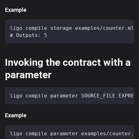
Example
ligo compile storage examples/counter.mli
# Outputs: 5
Invoking the contract with a
parameter
ligo compile parameter SOURCE_FILE EXPRES
Example
ligo compile parameter examples/counter.m