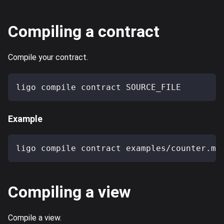
Compiling a contract
Compile your contract.
ligo compile contract SOURCE_FILE
Example
ligo compile contract examples/counter.ml
Compiling a view
Compile a view.