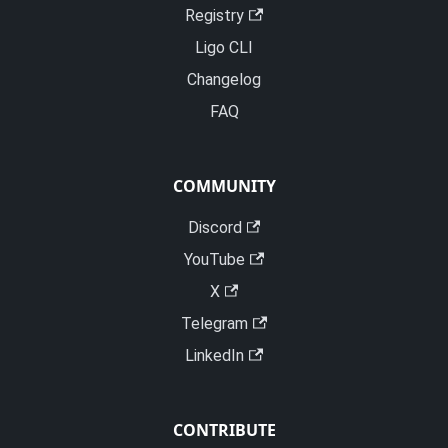
Registry
Ligo CLI
Changelog
FAQ
COMMUNITY
Discord
YouTube
X
Telegram
LinkedIn
CONTRIBUTE