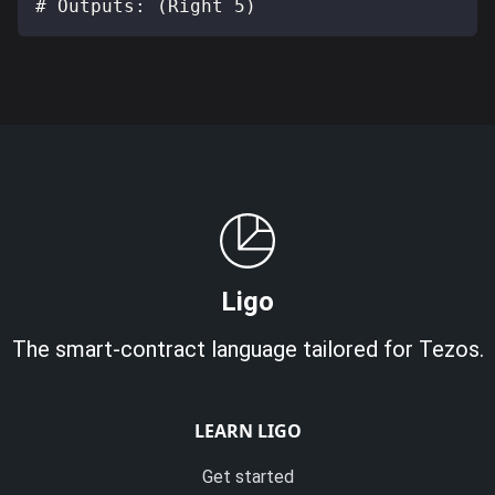
# Outputs: (Right 5)
Ligo
The smart-contract language tailored for Tezos.
LEARN LIGO
Get started