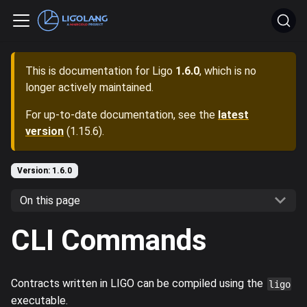
This is documentation for
Ligo
1.6.0
, which is no
longer actively maintained.
For up-to-date documentation, see the
latest
version
(
1.15.6
).
Version: 1.6.0
On this page
CLI Commands
Contracts written in LIGO can be compiled using the
ligo
executable.