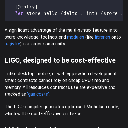
[
@
entry
]
let
 store_hello 
(
delta 
:
 int
)
(
store 
:
 
A significant advantage of the multi-syntax feature is to
share knowledge, toolings, and
modules
(like
libraries
onto
registry
) in a larger community.
LIGO, designed to be cost-effective
Unlike desktop, mobile, or web application development,
smart contracts cannot rely on cheap CPU time and
memory. All resources contracts use are expensive and
tracked as
'gas costs'
.
The LIGO compiler generates optimised Michelson code,
which will be cost-effective on Tezos.