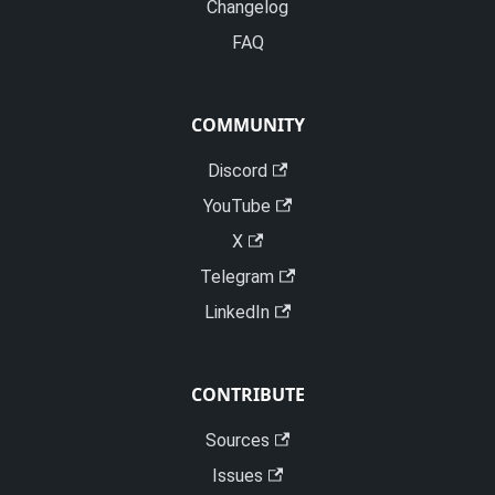
Changelog
FAQ
COMMUNITY
Discord
YouTube
X
Telegram
LinkedIn
CONTRIBUTE
Sources
Issues