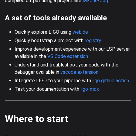
compiled output using a project like
Mi-Cho-Coq
.
A set of tools already available
Quickly explore LIGO using
webide
Quickly bootstrap a project with
registry
Improve development experience with our LSP server
available in the
VS Code extension
Understand and troubleshoot your code with the
debugger available in
vscode extension
Integrate LIGO to your pipeline with
ligo github action
Test your documentation with
ligo-mdx
Where to start