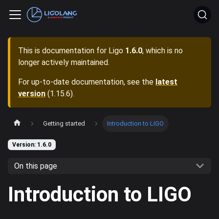
This is documentation for
Ligo
1.6.0
, which is no
longer actively maintained.
For up-to-date documentation, see the
latest
version
(
1.15.6
).
Getting started
Introduction to LIGO
Version: 1.6.0
On this page
Introduction to LIGO