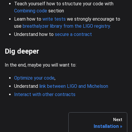
Teach yourself how to structure your code with
Combining code
section
Learn how to
write tests
we strongly encourage to
use
breathalyzer library from the LIGO registry.
Understand how to
secure a contract
Dig deeper
In the end, maybe you will want to:
Optimize your code
,
Understand
link between LIGO and Michelson
Interact with other contracts
Next
Installation