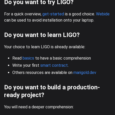
Do you want to try LIGO?
For a quick overview,
get-started
is a good choice.
Webide
can be used to avoid installation onto your laptop.
Do you want to learn LIGO?
Your choice to learn LIGO is already available:
Read
basics
to have a basic comprehension
Write your first
smart contract
.
Others resources are available on
marigold.dev
Do you want to build a production-
ready project?
You will need a deeper comprehension: