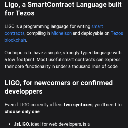
Ligo, a SmartContract Language built
for Tezos
LIGO is a programming language for writing
smart
contracts
, compiling in
Michelson
and deployable on
Tezos
blockchain
.
Our hope is to have a simple, strongly typed language with
a low footprint. Most useful smart contracts can express
their core functionality in under a thousand lines of code.
LIGO, for newcomers or confirmed
developpers
Even if LIGO currently offers
two syntaxes
, you'll need to
choose only one
:
JsLIGO
, ideal for web developers, is a