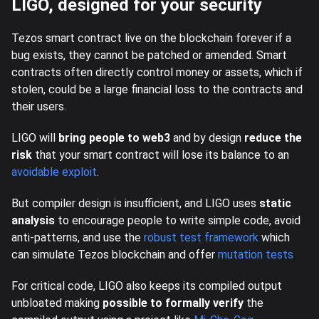
LIGO, designed for your security
Tezos smart contract live on the blockchain forever if a
bug exists, they cannot be patched or amended. Smart
contracts often directly control money or assets, which if
stolen, could be a large financial loss to the contracts and
their users.
LIGO will
bring people to web3
and by design
reduce the
risk
that your smart contract will lose its balance to an
avoidable exploit
.
But compiler design is insufficient, and LIGO uses
static
analysis
to encourage people to write simple code, avoid
anti-patterns, and use the
robust test framework
which
can simulate Tezos blockchain and offer
mutation tests
For critical code, LIGO also keeps its compiled output
unbloated making
possible to formally verify
the