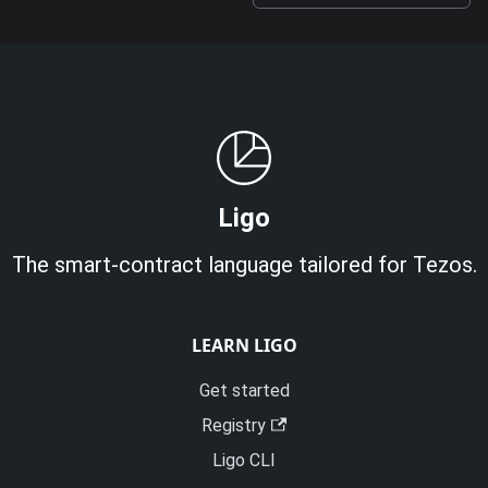
Ligo
The smart-contract language tailored for Tezos.
LEARN LIGO
Get started
Registry
Ligo CLI