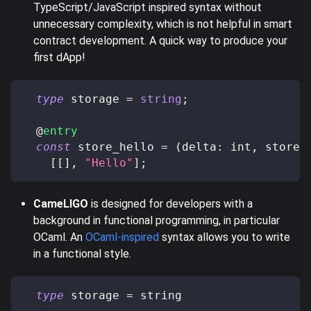
TypeScript/JavaScript inspired syntax without
unnecessary complexity, which is not helpful in smart
contract development. A quick way to produce your
first dApp!
type
storage
=
string
;
@
entry
const
 store_hello 
=
(
delta
:
 int
,
 store
:
[
[
]
,
"Hello"
]
;
CameLIGO
is designed for developers with a
background in functional programming, in particular
OCaml. An
OCaml-inspired
syntax allows you to write
in a functional style.
type
 storage 
=
 string