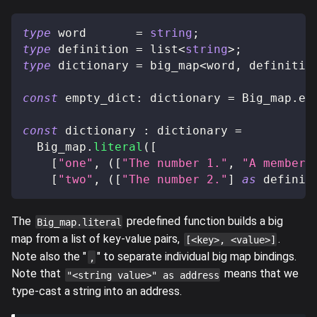
type
word
=
string
;
type
definition
=
 list
<
string
>
;
type
dictionary
=
 big_map
<
word
,
 definitio
const
 empty_dict
:
 dictionary 
=
 Big_map
.
em
const
 dictionary 
:
 dictionary 
=
  Big_map
.
literal
(
[
[
"one"
,
(
[
"The number 1."
,
"A member 
[
"two"
,
(
[
"The number 2."
]
as
 definit
The
predefined function builds a big
Big_map.literal
map from a list of key-value pairs,
.
[<key>, <value>]
Note also the "
" to separate individual big map bindings.
,
Note that
means that we
"<string value>" as address
type-cast a string into an address.