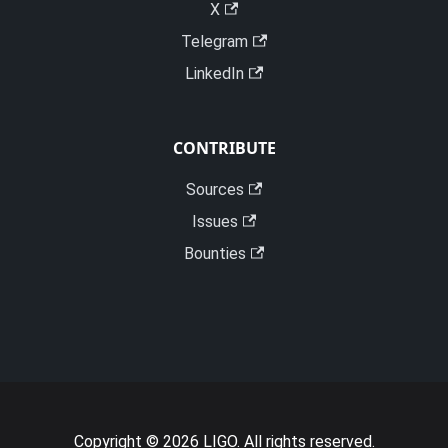
X
Telegram
LinkedIn
CONTRIBUTE
Sources
Issues
Bounties
Copyright © 2026 LIGO. All rights reserved.