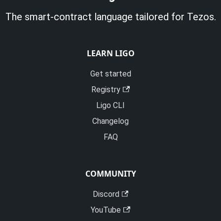
The smart-contract language tailored for Tezos.
LEARN LIGO
Get started
Registry
Ligo CLI
Changelog
FAQ
COMMUNITY
Discord
YouTube