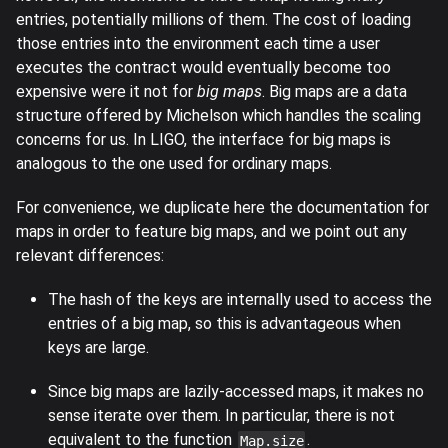
entries, potentially millions of them. The cost of loading
those entries into the environment each time a user
executes the contract would eventually become too
expensive were it not for
big maps
. Big maps are a data
structure offered by Michelson which handles the scaling
concerns for us. In LIGO, the interface for big maps is
analogous to the one used for ordinary maps.
For convenience, we duplicate here the documentation for
maps in order to feature big maps, and we point out any
relevant differences:
The hash of the keys are internally used to access the
entries of a big map, so this is advantageous when
keys are large.
Since big maps are lazily-accessed maps, it makes no
sense iterate over them. In particular, there is not
equivalent to the function
.
Map.size