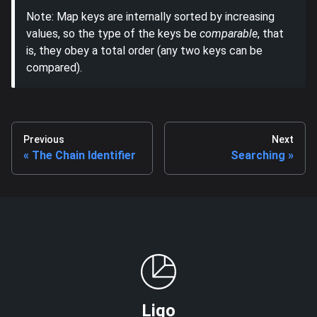
Note: Map keys are internally sorted by increasing
values, so the type of the keys be
comparable
, that
is, they obey a total order (any two keys can be
compared).
Previous
Next
The Chain Identifier
Searching
Ligo