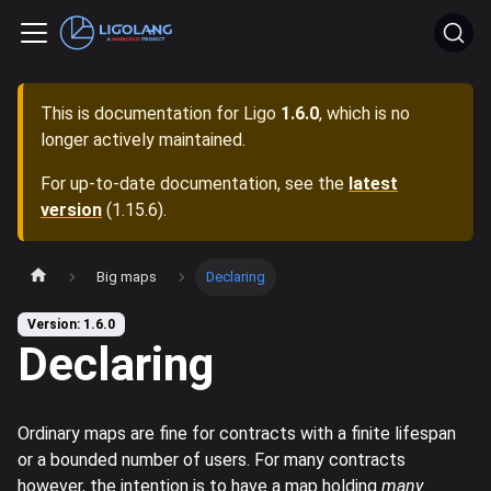
This is documentation for
Ligo
1.6.0
, which is no
longer actively maintained.
For up-to-date documentation, see the
latest
version
(
1.15.6
).
Big maps
Declaring
Version: 1.6.0
Declaring
Ordinary maps are fine for contracts with a finite lifespan
or a bounded number of users. For many contracts
however, the intention is to have a map holding
many