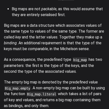
Big maps are not
packable
, as this would assume that
they are entirely serialised first.
Big maps are a data structure which associates values of
the same type to values of the same type. The former are
called
key
and the latter
values
. Together they make up a
binding
. An additional requirement is that the type of the
keys must be
comparable
, in the Michelson sense.
As a consequence, the predefined type
has two
big_map
parameters: the first is the type of the keys, and the
second the type of the associated values.
The empty big map is denoted by the predefined value
. A non-empty big map can be built by using
Big_map.empty
the function
which takes a list of pairs
Big_map.literal
of key and values, and returns a big map containing them
as bindings, and only them.