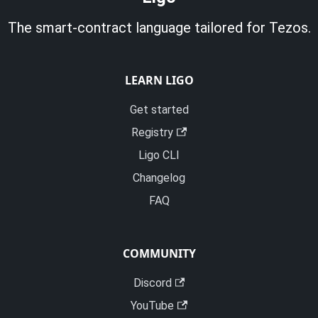
The smart-contract language tailored for Tezos.
LEARN LIGO
Get started
Registry
Ligo CLI
Changelog
FAQ
COMMUNITY
Discord
YouTube