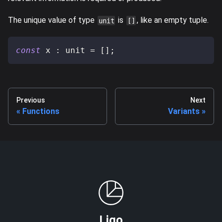
The unique value of type
is
, like an empty tuple.
unit
[]
const
 x 
:
 unit 
=
[
]
;
Previous
Next
Functions
Variants
Ligo