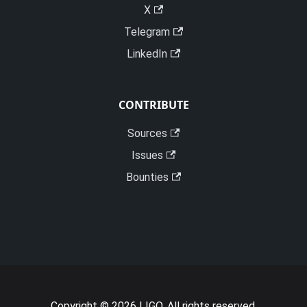
X
Telegram
LinkedIn
CONTRIBUTE
Sources
Issues
Bounties
Copyright © 2026 LIGO. All rights reserved.