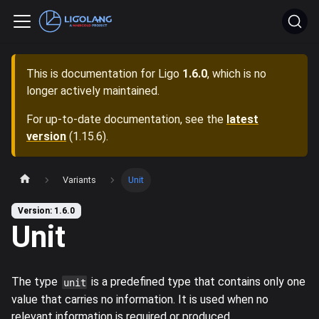
This is documentation for
Ligo
1.6.0
, which is no
longer actively maintained.
For up-to-date documentation, see the
latest
version
(
1.15.6
).
Variants
Unit
Version: 1.6.0
Unit
The type
is a predefined type that contains only one
unit
value that carries no information. It is used when no
relevant information is required or produced.