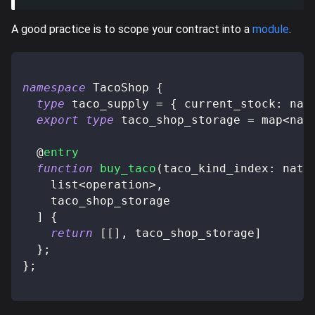
A good practice is to scope your contract into a
module
.
namespace
 TacoShop 
{
type
taco_supply
=
{
 current_stock
:
 nat
export
type
taco_shop_storage
=
 map
<
nat
@
entry
function
buy_taco
(
taco_kind_index
:
 nat
,
    list
<
operation
>
,
    taco_shop_storage
]
{
return
[
[
]
,
 taco_shop_storage
]
}
;
}
;