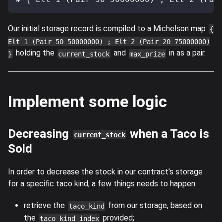
Our initial storage record is compiled to a Michelson map
{
Elt 1 (Pair 50 50000000) ; Elt 2 (Pair 20 75000000)
holding the
and
in as a pair.
}
current_stock
max_prize
Implement some logic
Decreasing
when a Taco is
current_stock
Sold
In order to decrease the stock in our contract's storage
for a specific taco kind, a few things needs to happen:
retrieve the
from our storage, based on
taco_kind
the
provided;
taco_kind_index