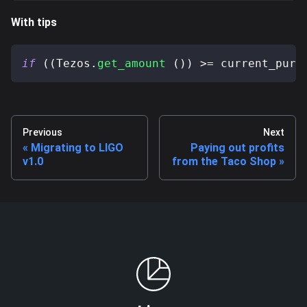
With tips
if
(
(
Tezos
.
get_amount
(
)
)
>=
 current_purc
Previous
Next
Migrating to LIGO
Paying out profits
v1.0
from the Taco Shop