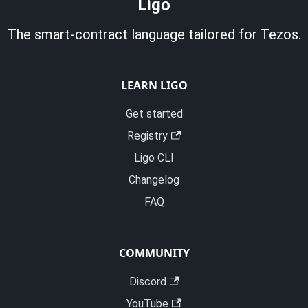
Ligo
The smart-contract language tailored for Tezos.
LEARN LIGO
Get started
Registry
Ligo CLI
Changelog
FAQ
COMMUNITY
Discord
YouTube