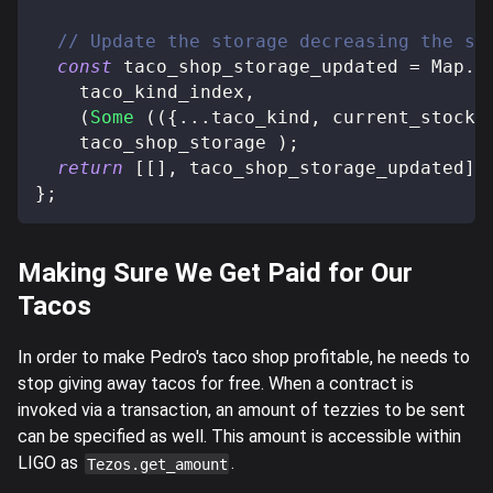
// Update the storage decreasing the st
const
 taco_shop_storage_updated 
=
 Map
.
u
    taco_kind_index
,
(
Some
(
(
{
...
taco_kind
,
 current_stock 
    taco_shop_storage 
)
;
return
[
[
]
,
 taco_shop_storage_updated
]
}
;
Making Sure We Get Paid for Our
Tacos
In order to make Pedro's taco shop profitable, he needs to
stop giving away tacos for free. When a contract is
invoked via a transaction, an amount of tezzies to be sent
can be specified as well. This amount is accessible within
LIGO as
.
Tezos.get_amount