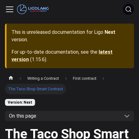
This is unreleased documentation for
Ligo
Next
version.
For up-to-date documentation, see the
latest
version
(
1.15.6
).
Writing a Contract
First contract
The Taco Shop Smart Contract
Version: Next
On this page
The Taco Shop Smart