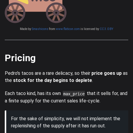
Made by
Smashicons
from
www.flaticon.com
is licensed by
CC 3.0 BY
Pricing
Pedro's tacos are a rare delicacy, so their
price goes up
as
the
stock for the day begins to deplete
.
Each taco kind, has its own
that it sells for, and
max_price
a finite supply for the current sales life-cycle.
For the sake of simplicity, we will not implement the
replenishing of the supply after it has run out.