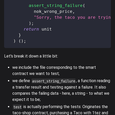
assert_string_failure
(
          nok_wrong_price
,
"Sorry, the taco you are trying
)
;
return
 unit
}
)
(
)
;
Let's break it down a little bit:
we include the file corresponding to the smart
contract we want to test;
we define
, a function reading
assert_string_failure
a transfer result and testing against a failure. It also
compares the failing data - here, a string - to what we
expect it to be;
is actually performing the tests: Originates the
test
taco-shop contract; purchasing a Taco with 1tez and