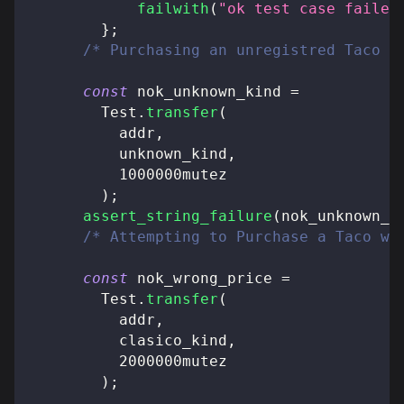
failwith
(
"ok test case failed
}
;
/* Purchasing an unregistred Taco *
const
 nok_unknown_kind 
=
        Test
.
transfer
(
          addr
,
          unknown_kind
,
          1000000mutez
)
;
assert_string_failure
(
nok_unknown_k
/* Attempting to Purchase a Taco wi
const
 nok_wrong_price 
=
        Test
.
transfer
(
          addr
,
          clasico_kind
,
          2000000mutez
)
;