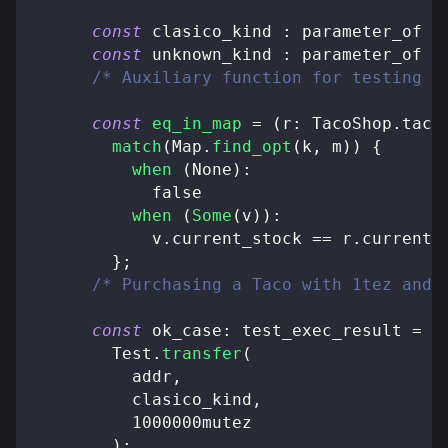
const
 clasico_kind 
:
 parameter_of T
const
 unknown_kind 
:
 parameter_of T
/* Auxiliary function for testing e
const
eq_in_map
=
(
r
:
 TacoShop
.
taco
match
(
Map
.
find_opt
(
k
,
 m
)
)
{
when
(
None
)
:
false
when
(
Some
(
v
)
)
:
            v
.
current_stock 
==
 r
.
current_
}
;
/* Purchasing a Taco with 1tez and 
const
 ok_case
:
 test_exec_result 
=
        Test
.
transfer
(
          addr
,
          clasico_kind
,
          1000000mutez
)
;