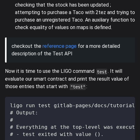
checking that the stock has been updated ;
attempting to purchase a Taco with 2tez and trying to
purchase an unregistered Taco. An auxiliary function to
check equality of values on maps is defined.
checkout the
reference page
for a more detailed
description of the Test API
Now it is time to use the LIGO command
. It will
test
evaluate our smart contract and print the result value of
those entries that start with
:
"test"
ligo run test gitlab-pages/docs/tutorials
# Output:
#
# Everything at the top-level was execute
# - test exited with value ().