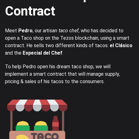
Contract
Meet
Pedro
, our
artisan taco chef
, who has decided to
open a Taco shop on the Tezos blockchain, using a smart
contract. He sells two different kinds of tacos:
el Clásico
and the
Especial del Chef
.
To help Pedro open his dream taco shop, we will
implement a smart contract that will manage supply,
pricing & sales of his tacos to the consumers.