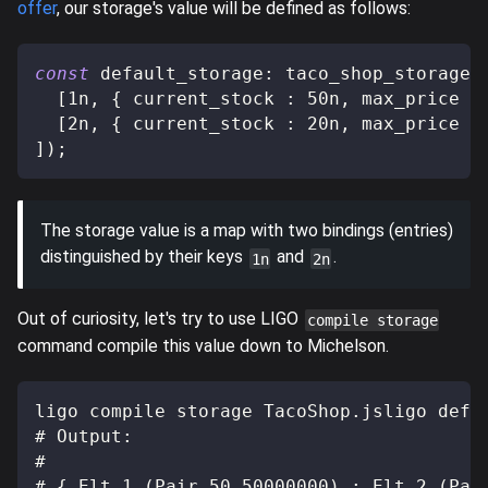
offer
, our storage's value will be defined as follows:
const
 default_storage
:
 taco_shop_storage 
[
1n
,
{
 current_stock 
:
50n
,
 max_price 
:
[
2n
,
{
 current_stock 
:
20n
,
 max_price 
:
]
)
;
The storage value is a map with two bindings (entries)
distinguished by their keys
and
.
1n
2n
Out of curiosity, let's try to use LIGO
compile storage
command compile this value down to Michelson.
ligo compile storage TacoShop.jsligo defa
# Output:
#
# { Elt 1 (Pair 50 50000000) ; Elt 2 (Pai