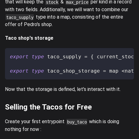
that will keep the
&
per kind in a record
stock
max_price
with two fields. Additionally, we will want to combine our
type into a map, consisting of the entire
taco_supply
offer of Pedro's shop.
Taco shop's storage
export
type
taco_supply
=
{
 current_stock
export
type
taco_shop_storage
=
 map 
<
nat
,
Now that the storage is defined, let's interact with it.
Selling the Tacos for Free
Create your first entrypoint
which is doing
buy_taco
nothing for now :