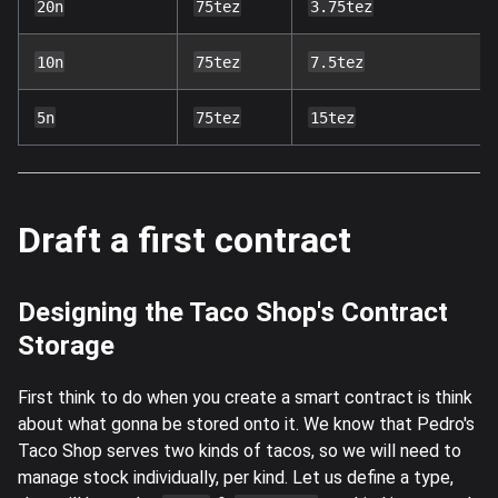
20n
75tez
3.75tez
10n
75tez
7.5tez
5n
75tez
15tez
Draft a first contract
Designing the Taco Shop's Contract
Storage
First think to do when you create a smart contract is think
about what gonna be stored onto it. We know that Pedro's
Taco Shop serves two kinds of tacos, so we will need to
manage stock individually, per kind. Let us define a type,