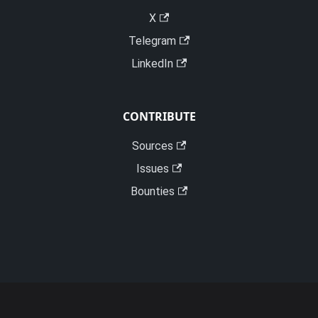
X
Telegram
LinkedIn
CONTRIBUTE
Sources
Issues
Bounties