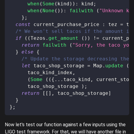
when
(
Some
(
kind
)
)
:
 kind
;
when
(
None
(
)
)
:
failwith
(
"Unknown ki
}
;
const
 current_purchase_price 
:
 tez 
=
 ta
/* We won't sell tacos if the amount is
if
(
(
Tezos
.
get_amount
(
)
)
!=
 current_pu
return
failwith
(
"Sorry, the taco you
}
else
{
/* Update the storage decreasing the 
let
 taco_shop_storage 
=
 Map
.
update
(
      taco_kind_index
,
(
Some
(
(
{
...
taco_kind
,
 current_stoc
      taco_shop_storage 
)
;
return
[
[
]
,
 taco_shop_storage
]
}
}
;
Now let's test our function against a few inputs using the
LIGO test framework. For that, we will have another file in