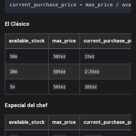
current_purchase_price 
=
 max_price 
/
 avai
El Clásico
available_stock
max_price
current_purchase_pri
50n
50tez
1tez
20n
50tez
2.5tez
5n
50tez
10tez
Especial del chef
available_stock
max_price
current_purchase_pri