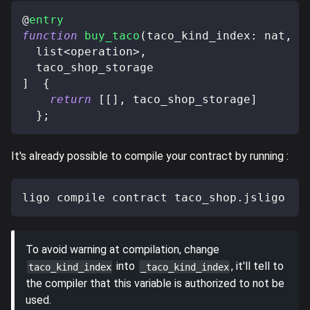
@
entry
function
buy_taco
(
taco_kind_index
:
 nat
,
 t
  list
<
operation
>
,
  taco_shop_storage
]
{
return
[
[
]
,
 taco_shop_storage
]
}
;
It's already possible to compile your contract by running :
ligo compile contract taco_shop.jsligo
To avoid warning at compilation, change
into
, it'll tell to
taco_kind_index
_taco_kind_index
the compiler that this variable is authorized to not be
used.