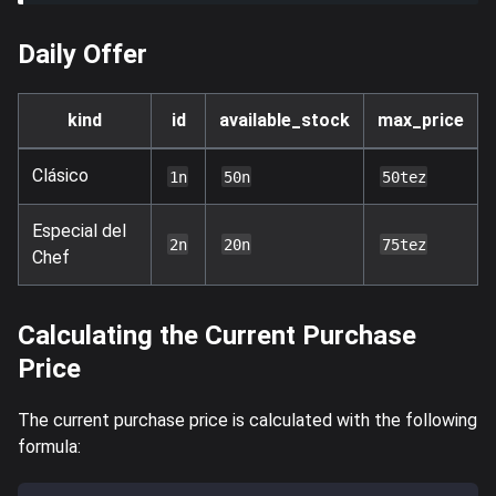
Daily Offer
kind
id
available_stock
max_price
Clásico
1n
50n
50tez
Especial del
2n
20n
75tez
Chef
Calculating the Current Purchase
Price
The current purchase price is calculated with the following
formula: