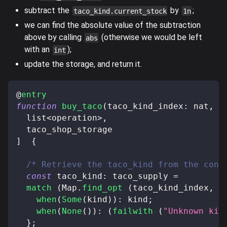
subtract the
by
;
taco_kind.current_stock
1n
we can find the absolute value of the subtraction
above by calling
(otherwise we would be left
abs
with an
);
int
update the storage, and return it.
@
entry
function
buy_taco
(
taco_kind_index
:
 nat
,
 t
  list
<
operation
>
,
  taco_shop_storage
]
{
/* Retrieve the taco_kind from the cont
const
 taco_kind
:
 taco_supply 
=
match
(
Map
.
find_opt
(
taco_kind_index
,
 t
when
(
Some
(
kind
)
)
:
 kind
;
when
(
None
(
)
)
:
(
failwith
(
"Unknown kin
}
;