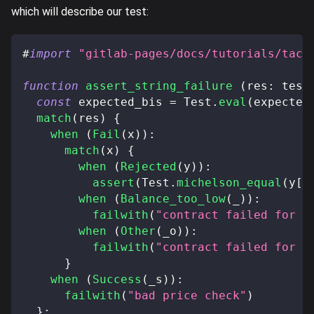
which will describe our test:
#
import
"gitlab-pages/docs/tutorials/taco
function
assert_string_failure
(
res
:
 test
const
 expected_bis 
=
 Test
.
eval
(
expected
match
(
res
)
{
when
(
Fail
(
x
)
)
:
match
(
x
)
{
when
(
Rejected
(
y
)
)
:
assert
(
Test
.
michelson_equal
(
y
[
0
when
(
Balance_too_low
(
_
)
)
:
failwith
(
"contract failed for a
when
(
Other
(
_o
)
)
:
failwith
(
"contract failed for a
}
when
(
Success
(
_s
)
)
:
failwith
(
"bad price check"
)
}
;