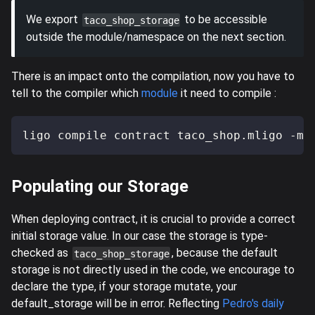
We export
to be accessible
taco_shop_storage
outside the module/namespace on the next section.
There is an impact onto the compilation, now you have to
tell to the compiler which
module
it need to compile :
ligo compile contract taco_shop.mligo -m 
Populating our Storage
When deploying contract, it is crucial to provide a correct
initial storage value. In our case the storage is type-
checked as
, because the default
taco_shop_storage
storage is not directly used in the code, we encourage to
declare the type, if your storage mutate, your
default_storage will be in error. Reflecting
Pedro's daily