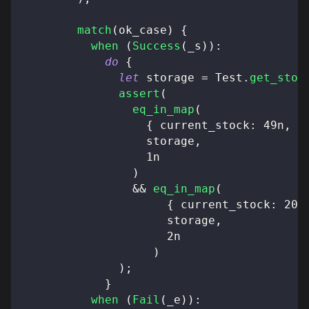
match
(
ok_case
)
{
when
(
Success
(
_s
)
)
:
do
{
let
 storage 
=
 Test
.
get_stor
assert
(
eq_in_map
(
{
 current_stock
:
49n
,
 m
                  storage
,
1n
)
&&
eq_in_map
(
{
 current_stock
:
20n
                     storage
,
2n
)
)
;
}
when
(
Fail
(
_e
)
)
: