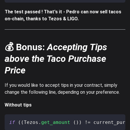
The test passed ! That's it - Pedro can now sell tacos
on-chain, thanks to Tezos & LIGO.
💰 Bonus:
Accepting Tips
above the Taco Purchase
Price
If you would like to accept tips in your contract, simply
change the following line, depending on your preference.
Without tips
if
(
(
Tezos
.
get_amount
(
)
)
!=
 current_purc