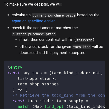
To make sure we get paid, we will:
calculate a
based on the
current_purchase_price
equation specified earlier
check if the sent amount matches the
:
current_purchase_price
if not, then our contract will fail (
)
failwith
otherwise, stock for the given
will be
taco_kind
decreased and the payment accepted
@
entry
const
 buy_taco 
=
(
taco_kind_index
:
 nat
,
 t
    list
<
operation
>
,
    taco_shop_storage
]
=>
{
/* Retrieve the taco_kind from the cont
const
 taco_kind 
:
 taco_supply 
=
match
(
Map
.
find_opt
(
taco_kind_index
,