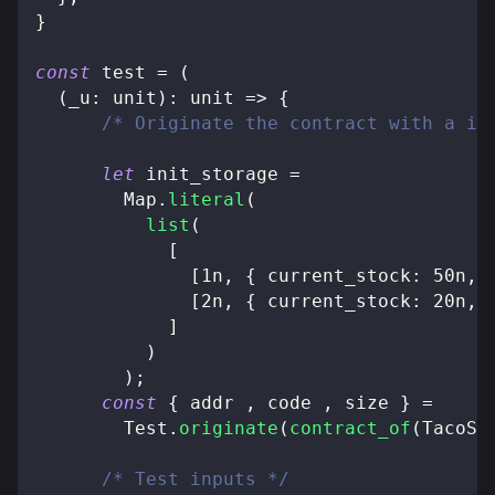
}
const
 test 
=
(
(
_u
:
 unit
)
:
 unit 
=>
{
/* Originate the contract with a in
let
 init_storage 
=
        Map
.
literal
(
list
(
[
[
1n
,
{
 current_stock
:
50n
,
 
[
2n
,
{
 current_stock
:
20n
,
 
]
)
)
;
const
{
 addr 
,
 code 
,
 size 
}
=
        Test
.
originate
(
contract_of
(
TacoSh
/* Test inputs */