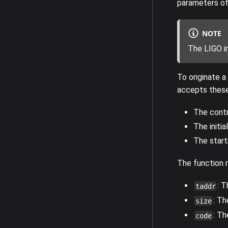
parameters of 
NOTE
The LIGO i
To originate a
accepts these
The contr
The initia
The start
The function r
: 
taddr
: Th
size
: T
code