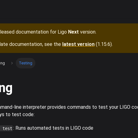
released documentation for
Ligo
Next
version.
date documentation, see the
latest version
(
1.15.6
).
ing
Testing
ing
and-line interpreter provides commands to test your LIGO cod
ys to test code:
: Runs automated tests in LIGO code
 test