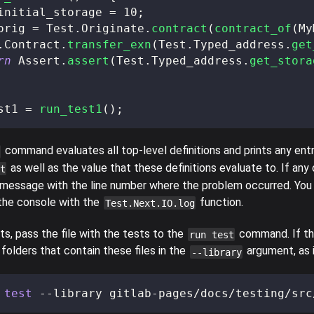
initial_storage 
=
10
;
orig 
=
 Test
.
Originate
.
contract
(
contract_of
(
My
.
Contract
.
transfer_exn
(
Test
.
Typed_address
.
get
rn
 Assert
.
assert
(
Test
.
Typed_address
.
get_stora
st1 
=
run_test1
(
)
;
command evaluates all top-level definitions and prints any entr
as well as the value that these definitions evaluate to. If any 
t
s a message with the line number where the problem occurred. You
he console with the
function.
Test.Next.IO.log
ts, pass the file with the tests to the
command. If the
run test
e folders that contain these files in the
argument, as i
--library
 
test
 --library gitlab-pages/docs/testing/src