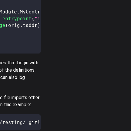
Module
.
MyContract
)
,
 initial_storage
,
 0tez
)
;
_entrypoint
(
"increment"
,
 orig
.
taddr
)
,
5
,
 0tez
ge
(
orig
.
taddr
)
==
 initial_storage 
+
5
)
;
ies that begin with
of the definitions
 can also log
 file imports other
n this example:
/testing/ gitlab-pages/docs/testing/src/testi