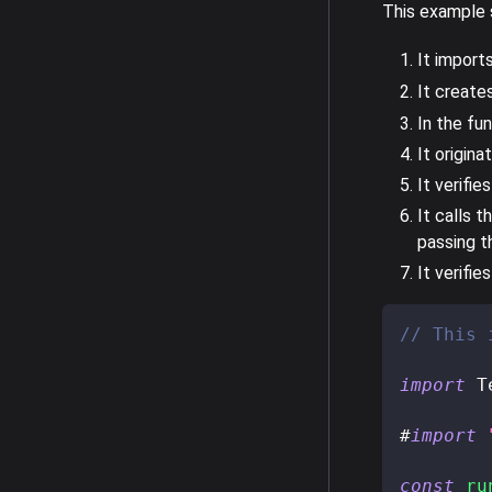
This example s
It import
It create
In the fun
It origina
It verifi
It calls t
passing t
It verifi
// This 
import
 T
#
import
const
ru