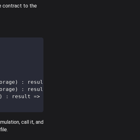
e contract to the
orage
)
:
 result 
=>
[
[
]
,
 storage 
+
 delta
]
;
orage
)
:
 result 
=>
[
[
]
,
 storage 
-
 delta
]
;
)
:
 result 
=>
[
[
]
,
0
]
;
ulation, call it, and
ile.