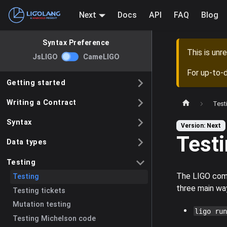
Next
Docs
API
FAQ
Blog
Syntax Preference
This is un
JsLIGO
CameLIGO
For up-to-
Getting started
Writing a Contract
Test
Syntax
Version: Next
Test
Data types
Testing
The LIGO comm
Testing
three main wa
Testing tickets
Mutation testing
ligo run
Testing Michelson code