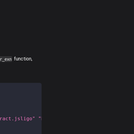
function,
r_exn
ract.jsligo"
"MyModule"