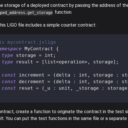
he storage of a deployed contract by passing the address of th
function.
ped_address.get_storage
his LIGO file includes a simple counter contract:
is mycontract.jsligo
amespace
 MyContract 
{
type
storage
=
 int
;
type
result
=
[
list
<
operation
>
,
 storage
]
;
const
 increment 
=
(
delta 
:
 int
,
 storage 
:
 st
const
 decrement 
=
(
delta 
:
 int
,
 storage 
:
 st
const
 reset 
=
(
_u 
:
 unit
,
 _storage 
:
 storage
ntract, create a function to originate the contract in the test sim
lt. You can put the test functions in the same file or a separate f