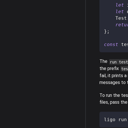
let
 
let
 
    Test
retu
}
;
const
 te
The
run test
the prefix
tes
fail, it print
messages to t
To run the tes
files, pass th
ligo run