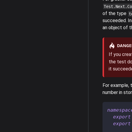
Test.Next.Co
of the type
t
succeeded. In 
an object of 
DANGE
If you crea
the test do
it succeede
For example, t
number in stor
namespac
export
export