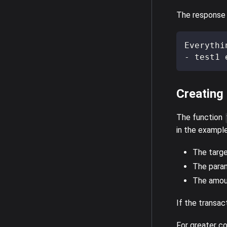
The response s
Everythi
- test1 
Creating
The function
in the example
The targe
The para
The amoun
If the transact
For greater co