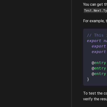
You can get t
Test.Next.Ty
For example, t
// This 
export
n
export
export
@
entry
@
entry
@
entry
}
To test the co
verify the resu