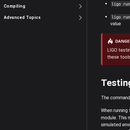
ligo run
Compiling
ligo run
Advanced Topics
value
DANGE
LIGO testin
these tools
Testin
The comman
When running
module. This m
simulated envi