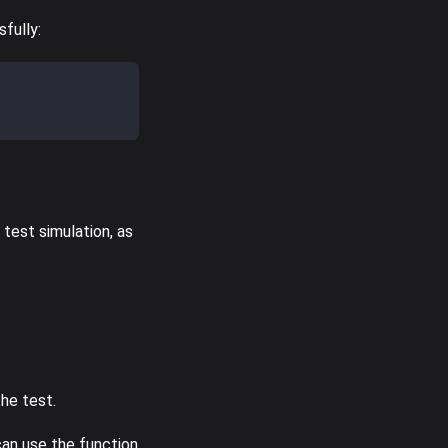
fully:
 test simulation, as
the test.
can use the function