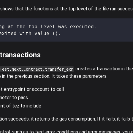
hows that the functions at the top level of the file ran success
ng at the top-level was executed.
exited with value ().
 transactions
creates a transaction in the
Test.Next.Contract.transfer_exn
 in the previous section. It takes these parameters:
t entrypoint or account to call
meter to pass
t of tez to include
ion succeeds, it returns the gas consumption. If it fails, it fails 
ntrol, such as to test error conditions and error messages, you 