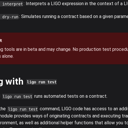
: Interprets a LIGO expression in the context of a LI
 interpret
: Simulates running a contract based on a given param
 dry-run
R
g tools are in beta and may change. No production test procedu
 alone.
g with
ligo run test
d
runs automated tests on a contract.
ligo run test
 the
command, LIGO code has access to an addi
ligo run test
odule provides ways of originating contracts and executing tra
ronment, as well as additional helper functions that allow you t