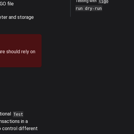
Testing with
ligo
GO file
run dry-run
eter and storage
re should rely on
tional
Test
nsactions in a
o control different