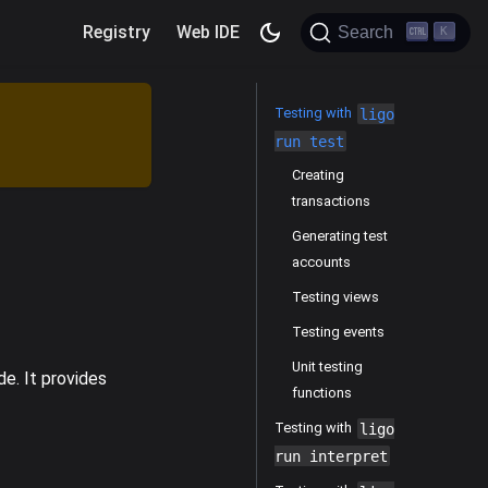
Registry
Web IDE
Search
K
Testing with
ligo
run test
Creating
transactions
Generating test
accounts
Testing views
Testing events
Unit testing
e. It provides
functions
Testing with
ligo
run interpret