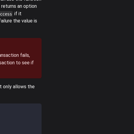
 returns an option
if it
ccess
ilure the value is
nsaction fails,
saction to see if
it only allows the