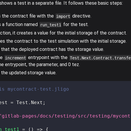
hows a test in a separate file. It follows these basic steps:
s the contract file with the
directive.
import
s a function named
for the test.
run_test1
ction, it creates a value for the initial storage of the contract.
tes the contract to the test simulation with the initial storage.
es that the deployed contract has the storage value.
he
entrypoint with the
increment
Test.Next.Contract.transfe
he entrypoint, the parameter, and 0 tez.
es the updated storage value.
is mycontract-test.jligo
est 
=
 Test
.
Next
;
"gitlab-pages/docs/testing/src/testing/mycont
n_test1
=
(
)
=>
{