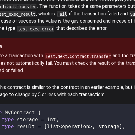
. The function takes the same parameters but
ntract.transfer
, which is
if the transaction failed and
est_exec_result
Fail
Su
case of success the value is the gas consumed and in case of fa
the type
that describes the error.
test_exec_error
R
te a transaction with
and the tra
Test.Next.Contract.transfer
es not automatically fail. You must check the result of the tran
d or failed.
his contract is similar to the contract in an earlier example, but 
age to change by 5 or less with each transaction:
e
 MyContract 
{
type
storage
=
 int
;
type
result
=
[
list
<
operation
>
,
 storage
]
;