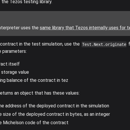
the Tezos testing library.
nterpreter uses the
same library that Tezos internally uses for t
 contract in the test simulation, use the
f
Test.Next.originate
 parameters:
act itself
l storage value
ing balance of the contract in tez
eturns an object that has these values:
The address of the deployed contract in the simulation
e size of the deployed contract in bytes, as an integer
he Michelson code of the contract