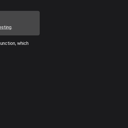
esting
.
unction, which