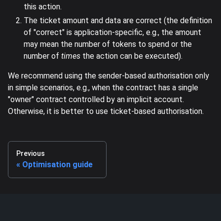
this action.
The ticket amount and data are correct (the definition
of "correct" is application-specific, e.g., the amount
may mean the number of tokens to spend or the
number of
times
the action can be executed).
We recommend using the sender-based authorisation only
in simple scenarios, e.g., when the contract has a single
"owner" contract controlled by an implicit account.
Otherwise, it is better to use ticket-based authorisation.
Previous
Optimisation guide