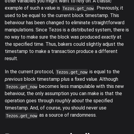
other variables you might want to rely on. A classic
example of such a value is
. Previously, it
Tezos.get_now
used to be equal to the current block timestamp. This
behaviour has been changed to eliminate straightforward
manipulations. Since Tezos is a distributed system, there is
no way to make sure the block was produced
exactly
at
the specified time. Thus, bakers could slightly adjust the
timestamp to make a transaction produce a different
result.
In the current protocol,
is equal to the
Tezos.get_now
previous
block timestamp plus a fixed value. Although
becomes less manipulable with this new
Tezos.get_now
behaviour, the only assumption you can make is that the
operation goes through
roughly about
the specified
timestamp. And, of course, you should never use
as a source of randomness.
Tezos.get_now