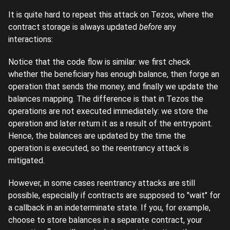
It is quite hard to repeat this attack on Tezos, where the
contract storage is always updated
before
any
interactions:
Notice that the code flow is similar: we first check
whether the beneficiary has enough balance, then forge an
operation that sends the money, and finally we update the
balances mapping. The difference is that in Tezos the
operations are not executed immediately: we store the
operation and later return it as a result of the entrypoint.
Hence, the balances are updated by the time the
operation is executed, so the reentrancy attack is
mitigated.
However, in some cases reentrancy attacks are still
possible, especially if contracts are supposed to "wait" for
a callback in an indeterminate state. If you, for example,
choose to store balances in a separate contract, your