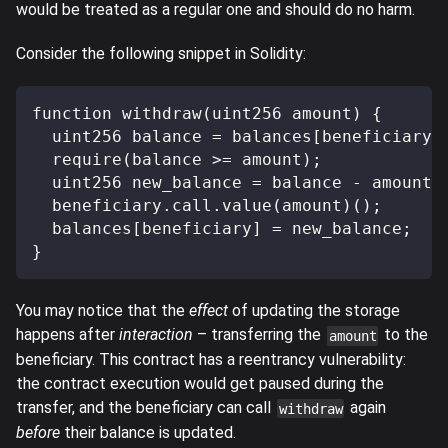
would be treated as a regular one and should do no harm.
Consider the following snippet in Solidity:
function withdraw(uint256 amount) {
  uint256 balance = balances[beneficiary]
  require(balance >= amount);
  uint256 new_balance = balance - amount;
  beneficiary.call.value(amount)();
  balances[beneficiary] = new_balance;
}
You may notice that the
effect
of updating the storage
happens after
interaction
– transferring the
to the
amount
beneficiary. This contract has a reentrancy vulnerability:
the contract execution would get paused during the
transfer, and the beneficiary can call
again
withdraw
before
their balance is updated.