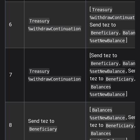
[
Treasury
%withdrawContinuatio
Treasury
6
Send tez to
%withdrawContinuation
,
Beneficiary
Balanc
]
%setNewBalance
[Send tez to
,
Beneficiary
Balanc
, Send
%setNewBalance
Treasury
7
tez to
,
Beneficiary
%withdrawContinuation
Balances
]
%setNewBalance
[
Balances
, Send
%setNewBalance
Send tez to
tez to
,
8
Beneficiary
Beneficiary
Balances