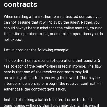
contracts
When emitting a transaction to an untrusted contract, you
can not assume that it will "play by the rules". Rather, you
should always bear in mind that the callee may fail, causing
the entire operation to fail, or emit other operations you do
not expect.
Let us consider the following example:
The contract emits a bunch of operations that transfer 5
tez to each of the beneficiaries listed in storage. The flaw
here is that one of the receiver contracts may fail,
preventing others from receiving the reward. This may be
intentional censorship or a bug in the receiver contract – in
either case, the contract gets stuck.
Instead of making a batch transfer, it is better to let
beneficiaries withdraw their funds individually. This way, if