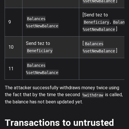
]
%setNewBalance
[Send tez to
Balances
,
9
Beneficiary
Balanc
%setNewBalance
]
%setNewBalance
Send tez to
[
Balances
10
]
Beneficiary
%setNewBalance
Balances
11
%setNewBalance
The attacker successfully withdraws money twice using
the fact that by the time the second
is called,
%withdraw
the balance has not been updated yet.
Transactions to untrusted