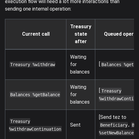
execution flow will need a lot more interactions than
sending one internal operation:
Treasury
Current call
state
Queued operat
after
Waiting
[
for
Treasury %withdraw
Balances %getBa
balances
Waiting
[
Treasury
for
Balances %getBalance
%withdrawContinu
balances
[Send tez to
Treasury
,
Sent
Beneficiary
Ba
%withdrawContinuation
]
%setNewBalance