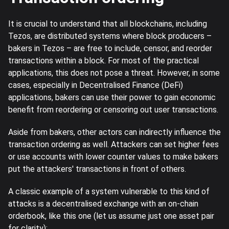
It is crucial to understand that all blockchains, including
Tezos, are distributed systems where block producers –
bakers in Tezos – are free to include, censor, and reorder
transactions within a block. For most of the practical
applications, this does not pose a threat. However, in some
cases, especially in Decentralised Finance (DeFi)
applications, bakers can use their power to gain economic
benefit from reordering or censoring out user transactions.
Aside from bakers, other actors can indirectly influence the
transaction ordering as well. Attackers can set higher fees
or use accounts with lower counter values to make bakers
put the attackers' transactions in front of others.
A classic example of a system vulnerable to this kind of
attacks is a decentralised exchange with an on-chain
orderbook, like this one (let us assume just one asset pair
for clarity):