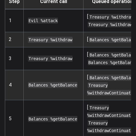
Step
Current call
Queued operations
[
,
Treasury %withdraw
1
Evil %attack
]
Treasury %withdraw
2
[
Treasury %withdraw
Balances %getBalanc
[
Balances %getBalanc
3
Treasury %withdraw
Balances %getBalanc
[
Balances %getBalanc
4
Balances %getBalance
Treasury
%withdrawContinuatio
[
Treasury
%withdrawContinuatio
5
Balances %getBalance
Treasury
%withdrawContinuatio