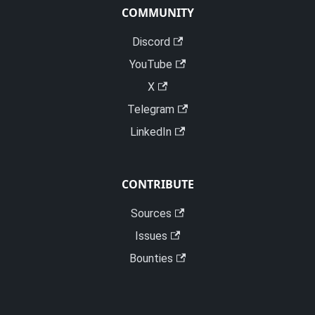
COMMUNITY
Discord
YouTube
X
Telegram
LinkedIn
CONTRIBUTE
Sources
Issues
Bounties