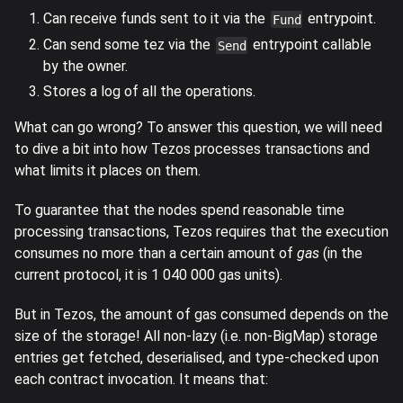
Can receive funds sent to it via the
entrypoint.
Fund
Can send some tez via the
entrypoint callable
Send
by the owner.
Stores a log of all the operations.
What can go wrong? To answer this question, we will need
to dive a bit into how Tezos processes transactions and
what limits it places on them.
To guarantee that the nodes spend reasonable time
processing transactions, Tezos requires that the execution
consumes no more than a certain amount of
gas
(in the
current protocol, it is 1 040 000 gas units).
But in Tezos, the amount of gas consumed depends on the
size of the storage! All non-lazy (i.e. non-BigMap) storage
entries get fetched, deserialised, and type-checked upon
each contract invocation. It means that: