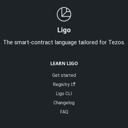
Ligo
The smart-contract language tailored for Tezos.
LEARN LIGO
Get started
Registry
Ligo CLI
Changelog
FAQ