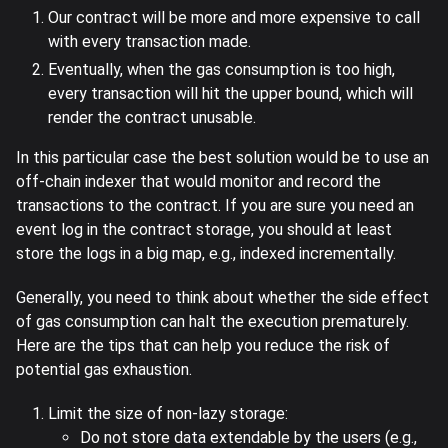
Our contract will be more and more expensive to call
with every transaction made.
Eventually, when the gas consumption is too high,
every transaction will hit the upper bound, which will
render the contract unusable.
In this particular case the best solution would be to use an
off-chain indexer that would monitor and record the
transactions to the contract. If you are sure you need an
event log in the contract storage, you should at least
store the logs in a big map, e.g., indexed incrementally.
Generally, you need to think about whether the side effect
of gas consumption can halt the execution prematurely.
Here are the tips that can help you reduce the risk of
potential gas exhaustion.
Limit the size of non-lazy storage:
Do not store data extendable by the users (e.g.,