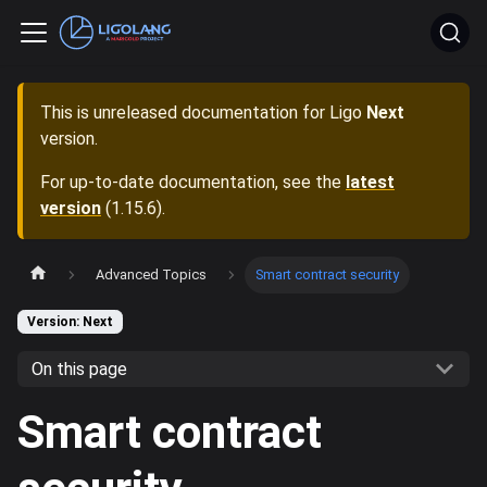
This is unreleased documentation for
Ligo
Next
version.
For up-to-date documentation, see the
latest
version
(
1.15.6
).
Advanced Topics
Smart contract security
Version: Next
On this page
Smart contract