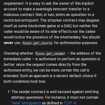
requirement. It is easy to ask the owner of this implicit
account to make a seemingly innocent transfer to a
malicious contract that, in turn, emits an operation to a
restricted entrypoint. The attacker contract may disguise
itself as some blockchain game or a DAO, but neither the
caller would be aware of its side-effects nor the callee
would notice the presence of the intermediary. You should
never
use
for authorisation purposes.
Tezos.get_source
Checking whether
– the address of the
Tezos.get_sender
immediate caller – is authorised to perform an operation is
better: since the request comes directly from the
authorised entity, we can be more certain this call is
intended. Such an approach is a decent default choice if
both conditions hold true:
The sender contract is well secured against emitting
arbitrary operations. For instance, it must not contain
"view" entrypoints
as defined in
TZIP-4
.