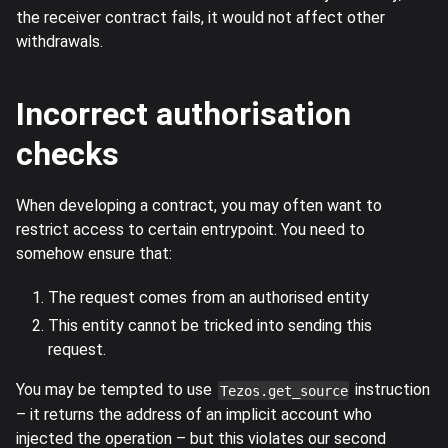
the receiver contract fails, it would not affect other
withdrawals.
Incorrect authorisation
checks
When developing a contract, you may often want to
restrict access to certain entrypoint. You need to
somehow ensure that:
The request comes from an authorised entity
This entity cannot be tricked into sending this
request.
You may be tempted to use
instruction
Tezos.get_source
– it returns the address of an implicit account who
injected the operation – but this violates our second