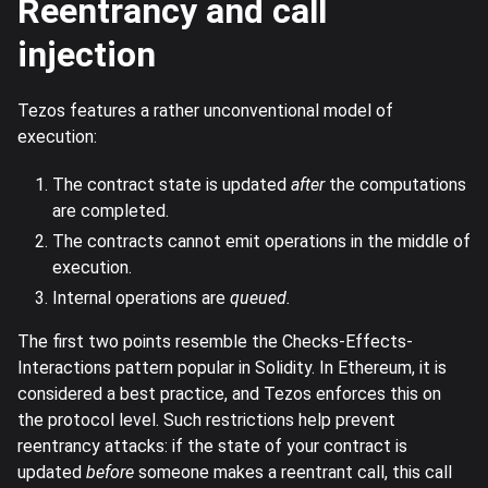
Reentrancy and call
injection
Tezos features a rather unconventional model of
execution:
The contract state is updated
after
the computations
are completed.
The contracts cannot emit operations in the middle of
execution.
Internal operations are
queued.
The first two points resemble the Checks-Effects-
Interactions pattern popular in Solidity. In Ethereum, it is
considered a best practice, and Tezos enforces this on
the protocol level. Such restrictions help prevent
reentrancy attacks: if the state of your contract is
updated
before
someone makes a reentrant call, this call