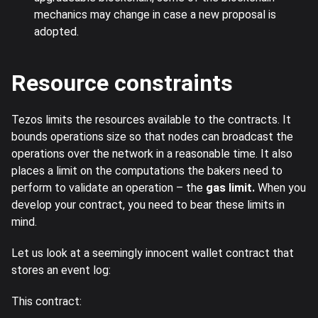
mechanics may change in case a new proposal is
adopted.
Resource constraints
Tezos limits the resources available to the contracts. It
bounds operations size so that nodes can broadcast the
operations over the network in a reasonable time. It also
places a limit on the computations the bakers need to
perform to validate an operation – the
gas limit.
When you
develop your contract, you need to bear these limits in
mind.
Let us look at a seemingly innocent wallet contract that
stores an event log:
This contract: