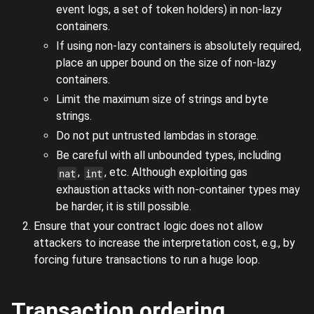
event logs, a set of token holders) in non-lazy
containers.
If using non-lazy containers is absolutely required,
place an upper bound on the size of non-lazy
containers.
Limit the maximum size of strings and byte
strings.
Do not put untrusted lambdas in storage.
Be careful with all unbounded types, including
,
, etc. Although exploiting gas
nat
int
exhaustion attacks with non-container types may
be harder, it is still possible.
Ensure that your contract logic does not allow
attackers to increase the interpretation cost, e.g., by
forcing future transactions to run a huge loop.
Transaction ordering