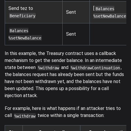
Send tez to
[
Balances
Sent
]
Beneficiary
%setNewBalance
Balances
Sent
%setNewBalance
In this example, the Treasury contract uses a callback
mechanism to get the sender balance. In an intermediate
state between
and
,
%withdraw
%withdrawContinuation
the balances request has already been sent but the funds
have not been withdrawn yet, and the balances have not
been updated. This opens up a possibility for a call
injection attack.
For example, here is what happens if an attacker tries to
call
twice within a single transaction:
%withdraw