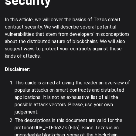
security
In this article, we will cover the basics of Tezos smart
contract security. We will describe several potential
vulnerabilities that stem from developers' misconceptions
about the distributed nature of blockchains. We will also
suggest ways to protect your contracts against these
kinds of attacks.
Disclaimer:
This guide is aimed at giving the reader an overview of
popular attacks on smart contracts and distributed
applications. It is not an exhaustive list of all the
possible attack vectors. Please, use your own
judgement.
The descriptions in this document are valid for the
protocol 008_PtEdo2Zk (Edo). Since Tezos is an
upgradeable blockchain, some of the blockchain