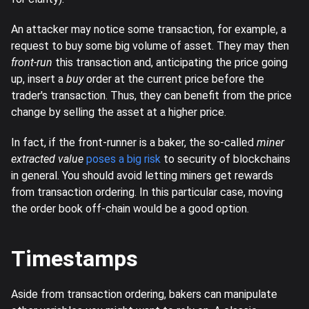
An attacker may notice some transaction, for example, a
request to buy some big volume of asset. They may then
front-run
this transaction and, anticipating the price going
up, insert a
buy
order at the current price before the
trader's transaction. Thus, they can benefit from the price
change by selling the asset at a higher price.
In fact, if the front-runner is a baker, the so-called
miner
extracted value
poses a big risk
to security of blockchains
in general. You should avoid letting miners get rewards
from transaction ordering. In this particular case, moving
the order book off-chain would be a good option.
Timestamps
Aside from transaction ordering, bakers can manipulate