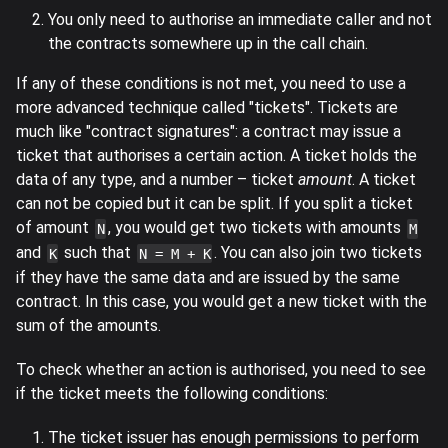
You only need to authorise an immediate caller and not
the contracts somewhere up in the call chain.
If any of these conditions is not met, you need to use a
more advanced technique called "tickets". Tickets are
much like "contract signatures": a contract may issue a
ticket that authorises a certain action. A ticket holds the
data of any type, and a number – ticket
amount
. A ticket
can not be copied but it can be split. If you split a ticket
of amount
, you would get two tickets with amounts
N
M
and
such that
. You can also join two tickets
K
N = M + K
if they have the same data and are issued by the same
contract. In this case, you would get a new ticket with the
sum of the amounts.
To check whether an action is authorised, you need to see
if the ticket meets the following conditions:
The ticket issuer has enough permissions to perform